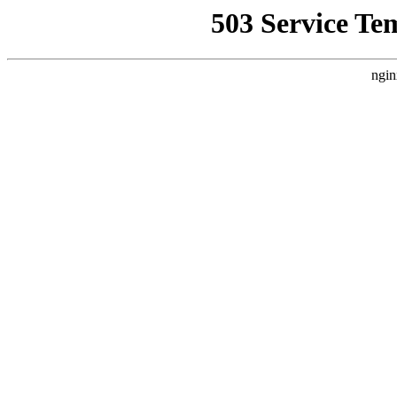
503 Service Te
ngin